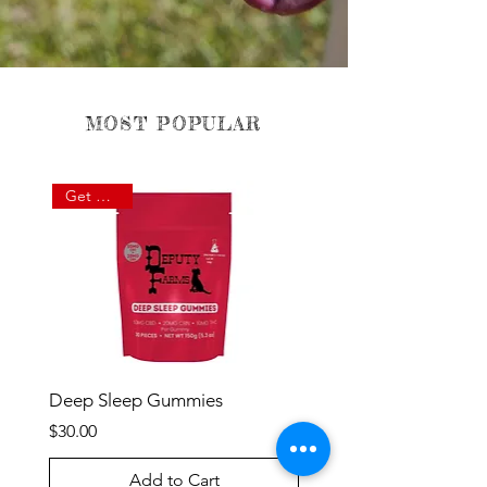
MOST POPULAR
Get Rested
Deep Sleep Gummies
Price
$30.00
Add to Cart