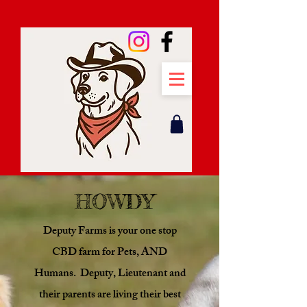
HOWDY
Deputy Farms is your one stop
CBD farm for Pets, AND
Humans. Deputy, Lieutenant and
their parents are living their best