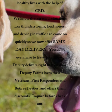
healthy lives with the help of
CBD.
We know that stressful situations
like thunderstorms, loud noises,
and driving in traffic can come on
quickly so we now offer SAME
DAY DELIVERY. You don't
even have to leave your home;
Deputy delivers right to your door.
Deputy Farms loves their
Veterans, First Responders and
Retiree Besties, and offers them
discounts. Inquire before check
out.