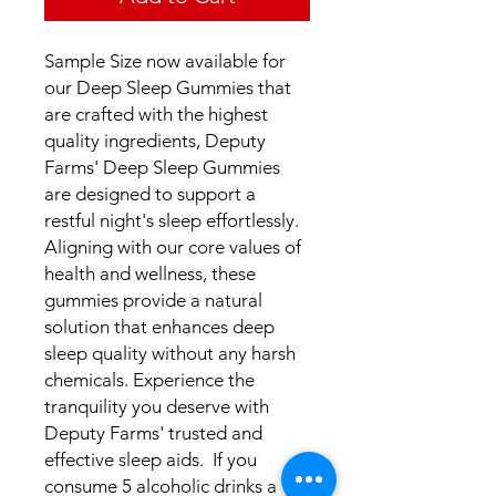
Sample Size now available for
our Deep Sleep Gummies that
are crafted with the highest
quality ingredients, Deputy
Farms' Deep Sleep Gummies
are designed to support a
restful night's sleep effortlessly.
Aligning with our core values of
health and wellness, these
gummies provide a natural
solution that enhances deep
sleep quality without any harsh
chemicals. Experience the
tranquility you deserve with
Deputy Farms' trusted and
effective sleep aids. If you
consume 5 alcoholic drinks a