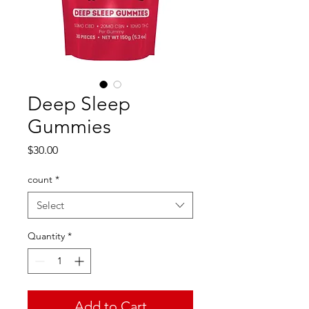
Deep Sleep
Gummies
Price
$30.00
count
*
Select
Quantity
*
Add to Cart