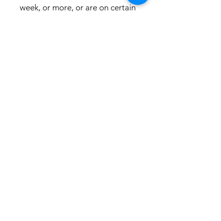
week, or more, or are on certain
medications these gummies are
stronger then are sleep, and are
for you!!!!
For any inquiries or concerns, our AI
customer support team is readily