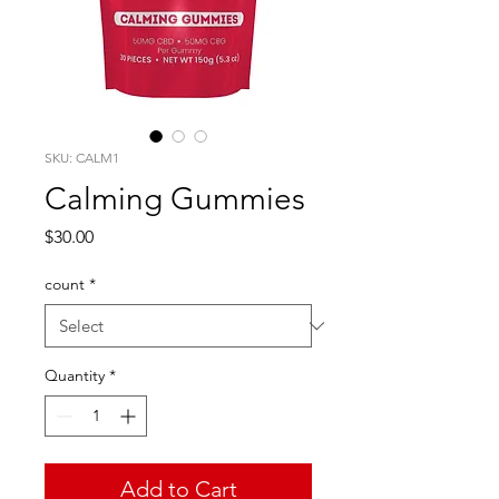
SKU: CALM1
Calming Gummies
Price
$30.00
count
*
Quantity
*
Add to Cart