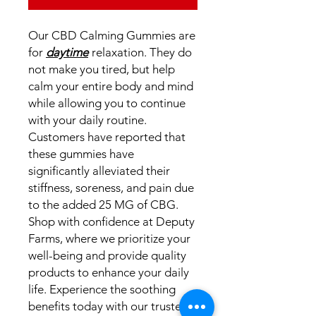
Our CBD Calming Gummies are
for
daytime
relaxation. They do
not make you tired, but help
calm your entire body and mind
while allowing you to continue
with your daily routine.
Customers have reported that
these gummies have
significantly alleviated their
stiffness, soreness, and pain due
to the added 25 MG of CBG.
Shop with confidence at Deputy
Farms, where we prioritize your
well-being and provide quality
products to enhance your daily
life. Experience the soothing
benefits today with our trusted,