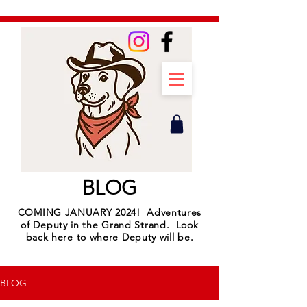
BLOG
COMING JANUARY 2024! Adventures
of Deputy in the Grand Strand. Look
back here to where Deputy will be.
BLOG