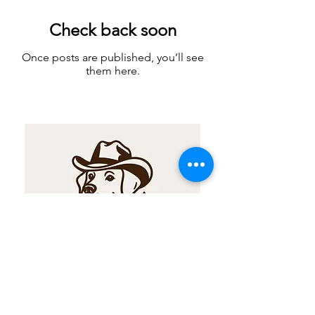
Check back soon
Once posts are published, you’ll see
them here.
For any inquiries or concerns, our AI
customer support team is readily
available to answer any questions through