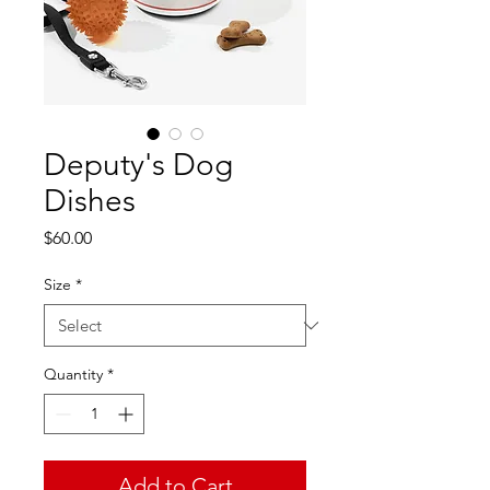
Deputy's Dog
Dishes
Price
$60.00
Size
*
Quantity
*
Add to Cart