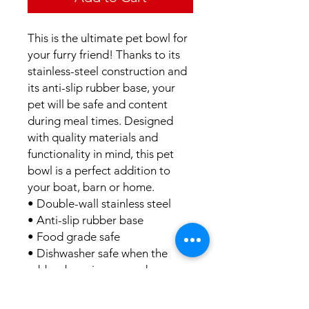
This is the ultimate pet bowl for
your furry friend! Thanks to its
stainless-steel construction and
its anti-slip rubber base, your
pet will be safe and content
during meal times. Designed
with quality materials and
functionality in mind, this pet
bowl is a perfect addition to
your boat, barn or home.
• Double-wall stainless steel
• Anti-slip rubber base
• Food grade safe
• Dishwasher safe when the
rubber base is removed